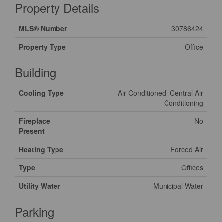
Property Details
MLS® Number
30786424
Property Type
Office
Building
Cooling Type
Air Conditioned, Central Air
Conditioning
Fireplace
No
Present
Heating Type
Forced Air
Type
Offices
Utility Water
Municipal Water
Parking