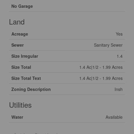
No Garage
Land
Acreage
Yes
Sewer
Sanitary Sewer
Size Irregular
1.4
Size Total
1.4 Ac|1/2 - 1.99 Acres
Size Total Text
1.4 Ac|1/2 - 1.99 Acres
Zoning Description
Insh
Utilities
Water
Available