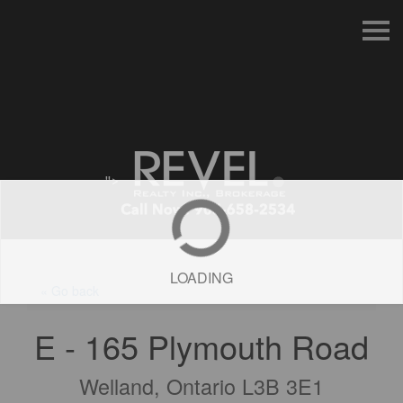
S
k
i
p
n
a
v
i
g
a
t
">
i
o
n
LOADING
« Go back
E - 165 Plymouth Road
Welland, Ontario L3B 3E1