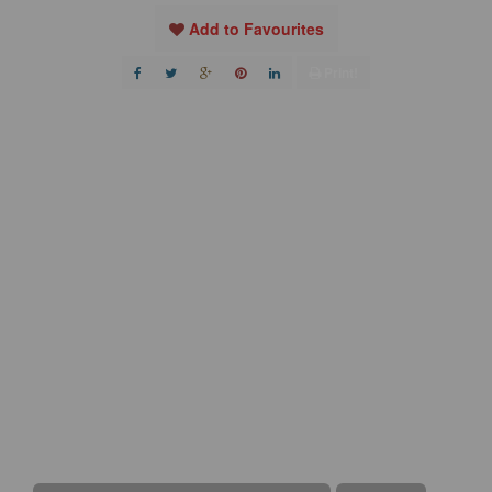
Add to Favourites
Print!