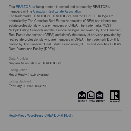
This
REALTOR.ca
listing content is owned and licensed by REALTOR®
members of The
Canadian Real Estate Association
The trademarks REALTOR®, REALTORS®, and the REALTOR® logo are
controlled by The Canadian Real Estate Association (CREA) and identify real
estate professionals who are members of CREA. The trademarks MLS®,
Multiple Listing Service® and the associated logos are owned by The Canadian
Real Estate Association (CREA) and identify the quality of services provided by
real estate professionals who are members of CREA. The trademark DDF® is
owned by The Canadian Real Estate Association (CREA) and identifies CREA's
Data Distribution Facility (DDF®)
Data Provider
Niagara Association of REALTORS®
Listing Office
Revel Realty Inc.,brokerage
Listing Updated
February 05 2020 08:41:03
RealtyPress WordPress CREA DDF® Plugin