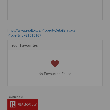
https://www.realtor.ca/PropertyDetails.aspx?
PropertyId=21515167
Your Favourites
No Favourites Found