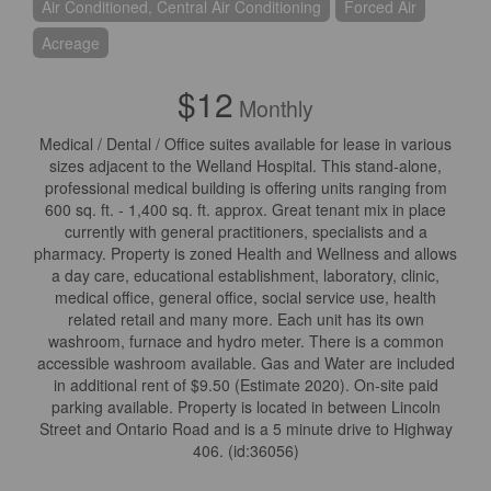
Air Conditioned, Central Air Conditioning
Forced Air
Acreage
$12
Monthly
Medical / Dental / Office suites available for lease in various
sizes adjacent to the Welland Hospital. This stand-alone,
professional medical building is offering units ranging from
600 sq. ft. - 1,400 sq. ft. approx. Great tenant mix in place
currently with general practitioners, specialists and a
pharmacy. Property is zoned Health and Wellness and allows
a day care, educational establishment, laboratory, clinic,
medical office, general office, social service use, health
related retail and many more. Each unit has its own
washroom, furnace and hydro meter. There is a common
accessible washroom available. Gas and Water are included
in additional rent of $9.50 (Estimate 2020). On-site paid
parking available. Property is located in between Lincoln
Street and Ontario Road and is a 5 minute drive to Highway
406. (id:36056)