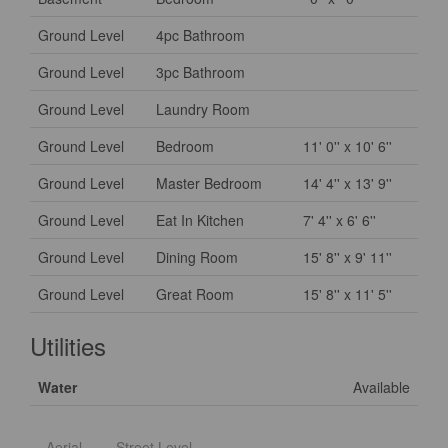
Ground Level
4pc Bathroom
Ground Level
3pc Bathroom
Ground Level
Laundry Room
Ground Level
Bedroom
11' 0'' x 10' 6''
Ground Level
Master Bedroom
14' 4'' x 13' 9''
Ground Level
Eat In Kitchen
7' 4'' x 6' 6''
Ground Level
Dining Room
15' 8'' x 9' 11''
Ground Level
Great Room
15' 8'' x 11' 5''
Utilities
Water
Available
Aerial
Street Level