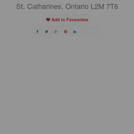
St. Catharines, Ontario L2M 7T6
Add to Favourites
Print!