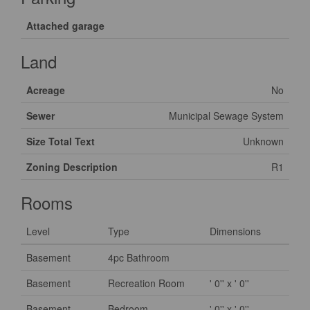
Attached garage
Land
Acreage
No
Sewer
Municipal Sewage System
Size Total Text
Unknown
Zoning Description
R1
Rooms
Level
Type
Dimensions
Basement
4pc Bathroom
Basement
Recreation Room
' 0'' x ' 0''
Basement
Bedroom
' 0'' x ' 0''