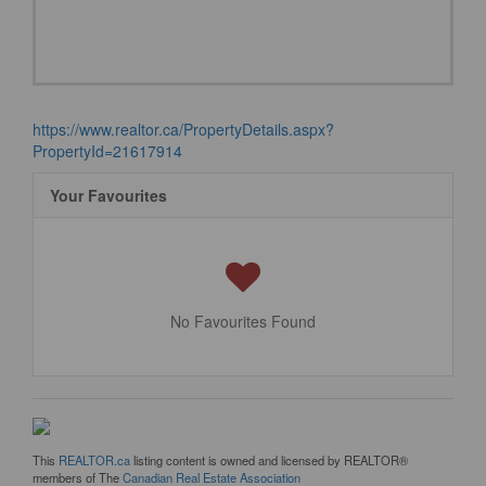
https://www.realtor.ca/PropertyDetails.aspx?
PropertyId=21617914
Your Favourites
No Favourites Found
This
REALTOR.ca
listing content is owned and licensed by REALTOR®
members of The
Canadian Real Estate Association