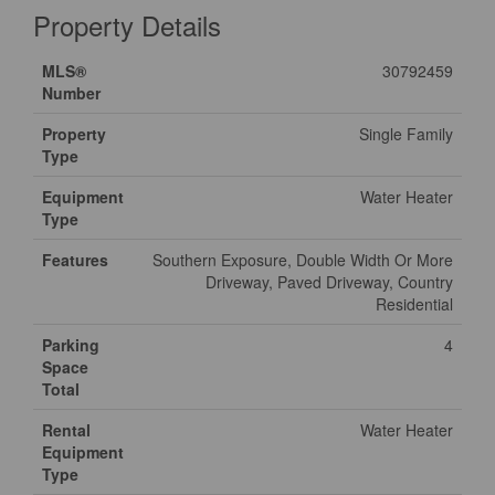
Property Details
MLS®
30792459
Number
Property
Single Family
Type
Equipment
Water Heater
Type
Features
Southern Exposure, Double Width Or More
Driveway, Paved Driveway, Country
Residential
Parking
4
Space
Total
Rental
Water Heater
Equipment
Type