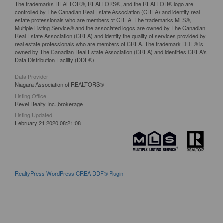
The trademarks REALTOR®, REALTORS®, and the REALTOR® logo are
controlled by The Canadian Real Estate Association (CREA) and identify real
estate professionals who are members of CREA. The trademarks MLS®,
Multiple Listing Service® and the associated logos are owned by The Canadian
Real Estate Association (CREA) and identify the quality of services provided by
real estate professionals who are members of CREA. The trademark DDF® is
owned by The Canadian Real Estate Association (CREA) and identifies CREA's
Data Distribution Facility (DDF®)
Data Provider
Niagara Association of REALTORS®
Listing Office
Revel Realty Inc.,brokerage
Listing Updated
February 21 2020 08:21:08
RealtyPress WordPress CREA DDF® Plugin