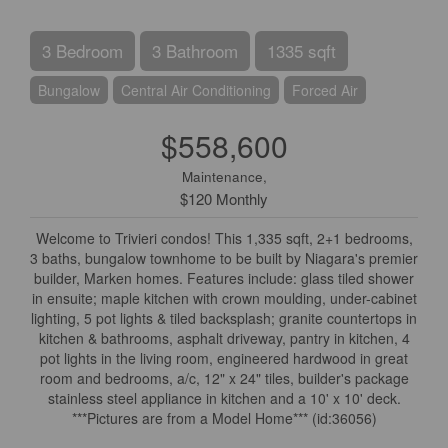
3 Bedroom
3 Bathroom
1335 sqft
Bungalow
Central Air Conditioning
Forced Air
$558,600
Maintenance,
$120 Monthly
Welcome to Trivieri condos! This 1,335 sqft, 2+1 bedrooms,
3 baths, bungalow townhome to be built by Niagara's premier
builder, Marken homes. Features include: glass tiled shower
in ensuite; maple kitchen with crown moulding, under-cabinet
lighting, 5 pot lights & tiled backsplash; granite countertops in
kitchen & bathrooms, asphalt driveway, pantry in kitchen, 4
pot lights in the living room, engineered hardwood in great
room and bedrooms, a/c, 12" x 24" tiles, builder's package
stainless steel appliance in kitchen and a 10' x 10' deck.
***Pictures are from a Model Home*** (id:36056)