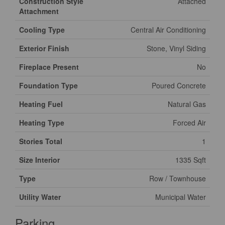
Construction Style
Attached
Attachment
Cooling Type
Central Air Conditioning
Exterior Finish
Stone, Vinyl Siding
Fireplace Present
No
Foundation Type
Poured Concrete
Heating Fuel
Natural Gas
Heating Type
Forced Air
Stories Total
1
Size Interior
1335 Sqft
Type
Row / Townhouse
Utility Water
Municipal Water
Parking