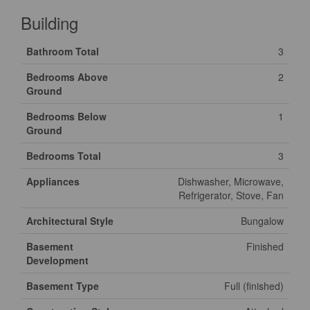
Building
Bathroom Total
3
Bedrooms Above
2
Ground
Bedrooms Below
1
Ground
Bedrooms Total
3
Appliances
Dishwasher, Microwave,
Refrigerator, Stove, Fan
Architectural Style
Bungalow
Basement
Finished
Development
Basement Type
Full (finished)