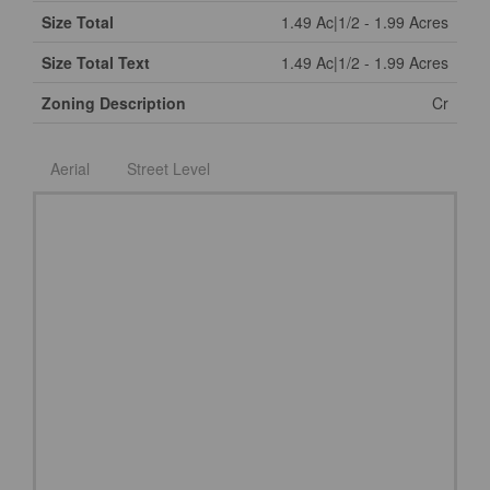
Size Total
1.49 Ac|1/2 - 1.99 Acres
Size Total Text
1.49 Ac|1/2 - 1.99 Acres
Zoning Description
Cr
Aerial
Street Level