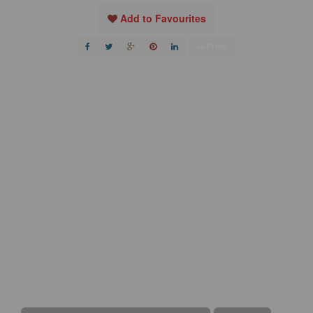
Add to Favourites
Print!