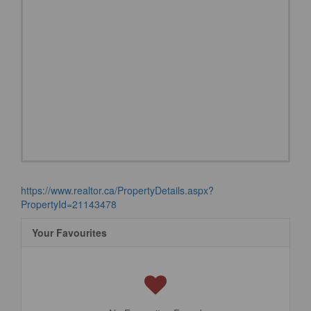
https://www.realtor.ca/PropertyDetails.aspx?
PropertyId=21143478
Your Favourites