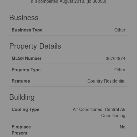
& II completed August 2018. (id:36056)
Business
Business Type
Other
Property Details
MLS® Number
30764974
Property Type
Other
Features
Country Residential
Building
Cooling Type
Air Conditioned, Central Air
Conditioning
Fireplace
No
Present