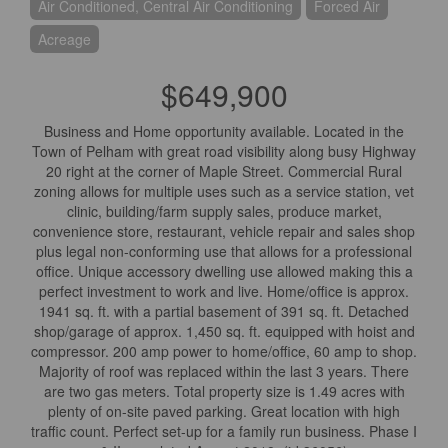
Air Conditioned, Central Air Conditioning
Forced Air
Acreage
$649,900
Business and Home opportunity available. Located in the
Town of Pelham with great road visibility along busy Highway
20 right at the corner of Maple Street. Commercial Rural
zoning allows for multiple uses such as a service station, vet
clinic, building/farm supply sales, produce market,
convenience store, restaurant, vehicle repair and sales shop
plus legal non-conforming use that allows for a professional
office. Unique accessory dwelling use allowed making this a
perfect investment to work and live. Home/office is approx.
1941 sq. ft. with a partial basement of 391 sq. ft. Detached
shop/garage of approx. 1,450 sq. ft. equipped with hoist and
compressor. 200 amp power to home/office, 60 amp to shop.
Majority of roof was replaced within the last 3 years. There
are two gas meters. Total property size is 1.49 acres with
plenty of on-site paved parking. Great location with high
traffic count. Perfect set-up for a family run business. Phase I