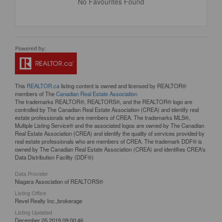
No Favourites Found
This
REALTOR.ca
listing content is owned and licensed by REALTOR®
members of The
Canadian Real Estate Association
The trademarks REALTOR®, REALTORS®, and the REALTOR® logo are
controlled by The Canadian Real Estate Association (CREA) and identify real
estate professionals who are members of CREA. The trademarks MLS®,
Multiple Listing Service® and the associated logos are owned by The Canadian
Real Estate Association (CREA) and identify the quality of services provided by
real estate professionals who are members of CREA. The trademark DDF® is
owned by The Canadian Real Estate Association (CREA) and identifies CREA's
Data Distribution Facility (DDF®)
Data Provider
Niagara Association of REALTORS®
Listing Office
Revel Realty Inc.,brokerage
Listing Updated
December 05 2019 09:00:46