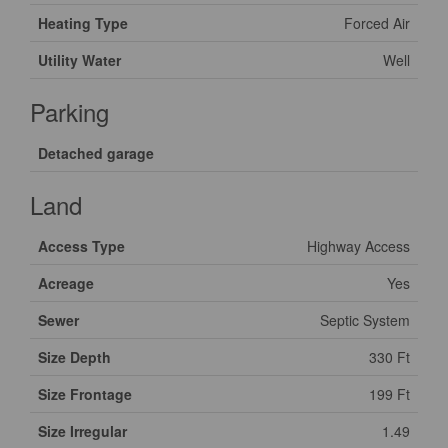
Heating Type
Forced Air
Utility Water
Well
Parking
Detached garage
Land
Access Type
Highway Access
Acreage
Yes
Sewer
Septic System
Size Depth
330 Ft
Size Frontage
199 Ft
Size Irregular
1.49