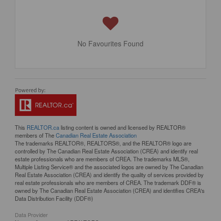
No Favourites Found
This
REALTOR.ca
listing content is owned and licensed by REALTOR®
members of The
Canadian Real Estate Association
The trademarks REALTOR®, REALTORS®, and the REALTOR® logo are
controlled by The Canadian Real Estate Association (CREA) and identify real
estate professionals who are members of CREA. The trademarks MLS®,
Multiple Listing Service® and the associated logos are owned by The Canadian
Real Estate Association (CREA) and identify the quality of services provided by
real estate professionals who are members of CREA. The trademark DDF® is
owned by The Canadian Real Estate Association (CREA) and identifies CREA's
Data Distribution Facility (DDF®)
Data Provider