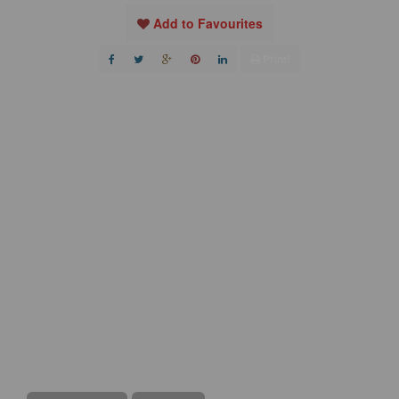
Add to Favourites
Print!