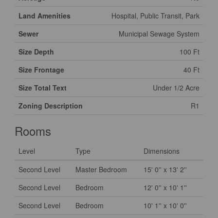
Land Amenities
Hospital, Public Transit, Park
Sewer
Municipal Sewage System
Size Depth
100 Ft
Size Frontage
40 Ft
Size Total Text
Under 1/2 Acre
Zoning Description
R1
Rooms
Level
Type
Dimensions
Second Level
Master Bedroom
15' 0'' x 13' 2''
Second Level
Bedroom
12' 0'' x 10' 1''
Second Level
Bedroom
10' 1'' x 10' 0''