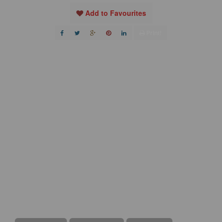
Add to Favourites
Print!