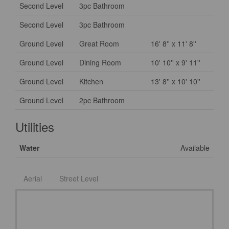
Second Level
3pc Bathroom
Second Level
3pc Bathroom
Ground Level
Great Room
16' 8'' x 11' 8''
Ground Level
Dining Room
10' 10'' x 9' 11''
Ground Level
Kitchen
13' 8'' x 10' 10''
Ground Level
2pc Bathroom
Utilities
Water
Available
Aerial
Street Level