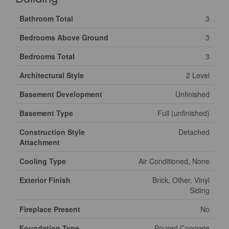
Bathroom Total
3
Bedrooms Above Ground
3
Bedrooms Total
3
Architectural Style
2 Level
Basement Development
Unfinished
Basement Type
Full (unfinished)
Construction Style
Detached
Attachment
Cooling Type
Air Conditioned, None
Exterior Finish
Brick, Other, Vinyl
Siding
Fireplace Present
No
Foundation Type
Poured Concrete