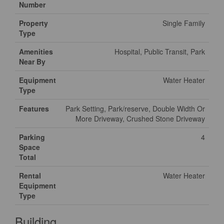
Number
Property
Single Family
Type
Amenities
Hospital, Public Transit, Park
Near By
Equipment
Water Heater
Type
Features
Park Setting, Park/reserve, Double Width Or
More Driveway, Crushed Stone Driveway
Parking
4
Space
Total
Rental
Water Heater
Equipment
Type
Building