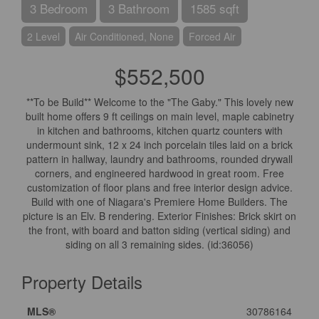
3 Bedroom
3 Bathroom
1585 sqft
2 Level
Air Conditioned, None
Forced Air
$552,500
**To be Build** Welcome to the "The Gaby." This lovely new
built home offers 9 ft ceilings on main level, maple cabinetry
in kitchen and bathrooms, kitchen quartz counters with
undermount sink, 12 x 24 inch porcelain tiles laid on a brick
pattern in hallway, laundry and bathrooms, rounded drywall
corners, and engineered hardwood in great room. Free
customization of floor plans and free interior design advice.
Build with one of Niagara's Premiere Home Builders. The
picture is an Elv. B rendering. Exterior Finishes: Brick skirt on
the front, with board and batton siding (vertical siding) and
siding on all 3 remaining sides. (id:36056)
Property Details
MLS®
30786164