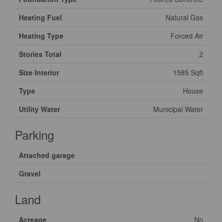
Heating Fuel
Natural Gas
Heating Type
Forced Air
Stories Total
2
Size Interior
1585 Sqft
Type
House
Utility Water
Municipal Water
Parking
Attached garage
Gravel
Land
Acreage
No