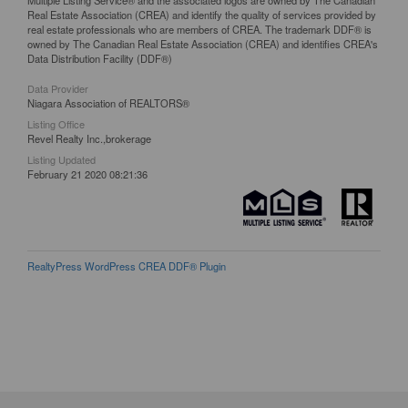
Real Estate Association (CREA) and identify the quality of services provided by
real estate professionals who are members of CREA. The trademark DDF® is
owned by The Canadian Real Estate Association (CREA) and identifies CREA's
Data Distribution Facility (DDF®)
Data Provider
Niagara Association of REALTORS®
Listing Office
Revel Realty Inc.,brokerage
Listing Updated
February 21 2020 08:21:36
RealtyPress WordPress CREA DDF® Plugin