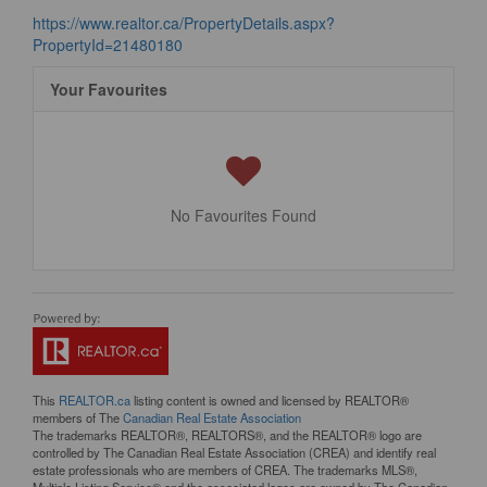
https://www.realtor.ca/PropertyDetails.aspx?
PropertyId=21480180
Your Favourites
No Favourites Found
This
REALTOR.ca
listing content is owned and licensed by REALTOR®
members of The
Canadian Real Estate Association
The trademarks REALTOR®, REALTORS®, and the REALTOR® logo are
controlled by The Canadian Real Estate Association (CREA) and identify real
estate professionals who are members of CREA. The trademarks MLS®,
Multiple Listing Service® and the associated logos are owned by The Canadian