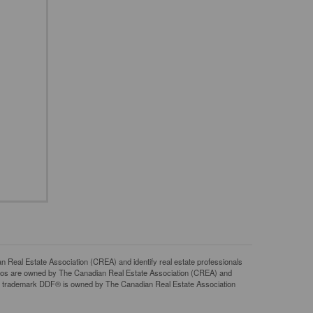
l Estate Association (CREA) and identify real estate professionals
gos are owned by The Canadian Real Estate Association (CREA) and
The trademark DDF® is owned by The Canadian Real Estate Association