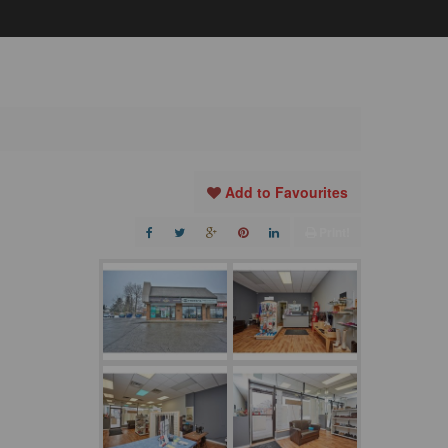
Add to Favourites
Print!