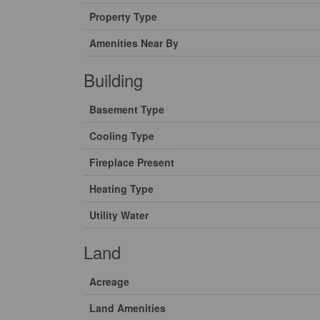
Property Type
Amenities Near By
Building
Basement Type
Cooling Type
Fireplace Present
Heating Type
Utility Water
Land
Acreage
Land Amenities