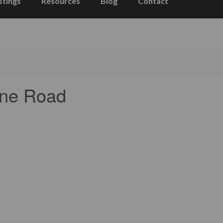
stings
Resources
Blog
Contact
one Road