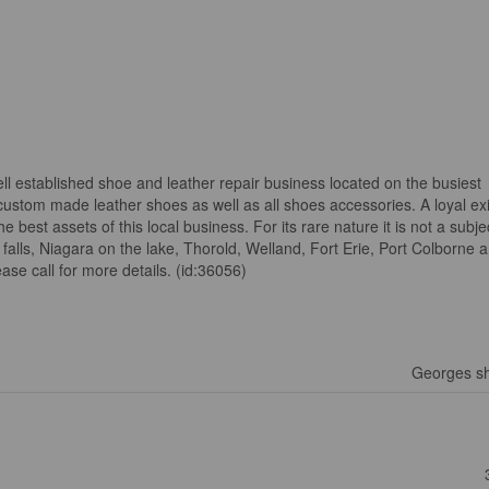
ll established shoe and leather repair business located on the busiest
custom made leather shoes as well as all shoes accessories. A loyal exi
best assets of this local business. For its rare nature it is not a subj
a falls, Niagara on the lake, Thorold, Welland, Fort Erie, Port Colborne
ase call for more details. (id:36056)
Georges sh