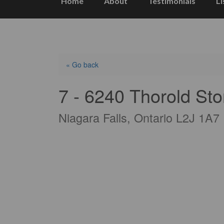
Home
About
Testimonials
Li
« Go back
7 - 6240 Thorold St
Niagara Falls, Ontario L2J 1A7