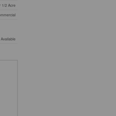
 1/2 Acre
mmercial
Available