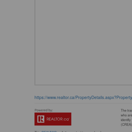
https://www.realtor.ca/PropertyDetails.aspx?Proper
The tra
who are
identif
(CREA) 