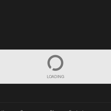
LOADING