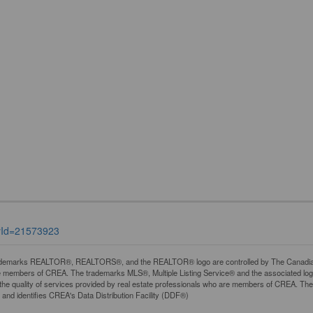
tyId=21573923
demarks REALTOR®, REALTORS®, and the REALTOR® logo are controlled by The Canadian Rea
 members of CREA. The trademarks MLS®, Multiple Listing Service® and the associated lo
y the quality of services provided by real estate professionals who are members of CREA. 
and identifies CREA's Data Distribution Facility (DDF®)