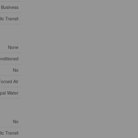
Business
ic Transit
None
onditioned
No
Forced Air
pal Water
No
ic Transit