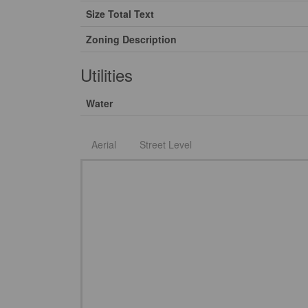
Size Total Text
Zoning Description
Utilities
Water
Aerial
Street Level