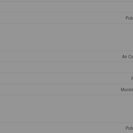
Publ
Air C
Munici
Publ