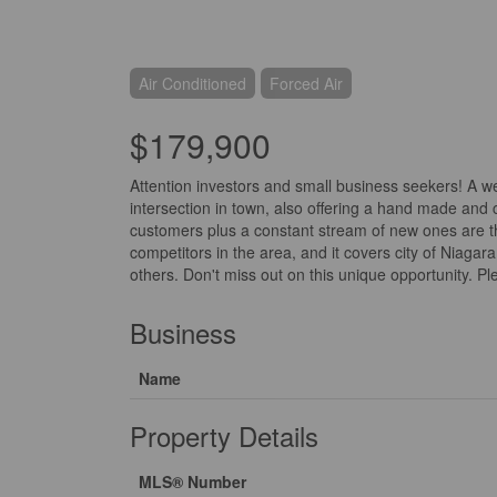
Air Conditioned
Forced Air
$179,900
Attention investors and small business seekers! A we
intersection in town, also offering a hand made and 
customers plus a constant stream of new ones are the 
competitors in the area, and it covers city of Niagar
others. Don't miss out on this unique opportunity. Ple
Business
Name
Property Details
MLS® Number