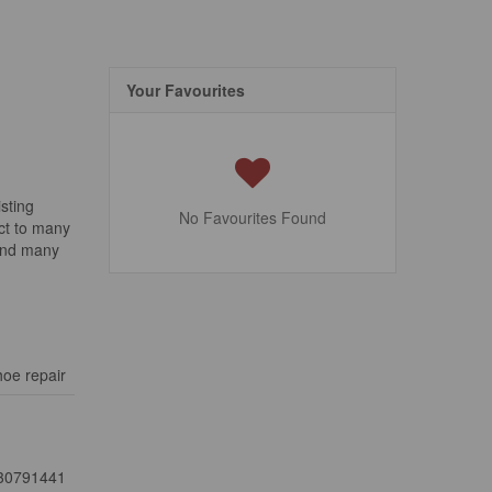
Your Favourites
sting
No Favourites Found
ect to many
 and many
oe repair
30791441