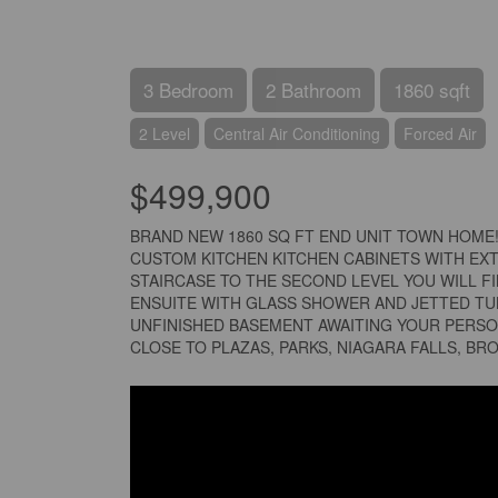
3 Bedroom
2 Bathroom
1860 sqft
2 Level
Central Air Conditioning
Forced Air
$499,900
BRAND NEW 1860 SQ FT END UNIT TOWN HOME
CUSTOM KITCHEN KITCHEN CABINETS WITH EXT
STAIRCASE TO THE SECOND LEVEL YOU WILL F
ENSUITE WITH GLASS SHOWER AND JETTED TUB
UNFINISHED BASEMENT AWAITING YOUR PERSO
CLOSE TO PLAZAS, PARKS, NIAGARA FALLS, BR