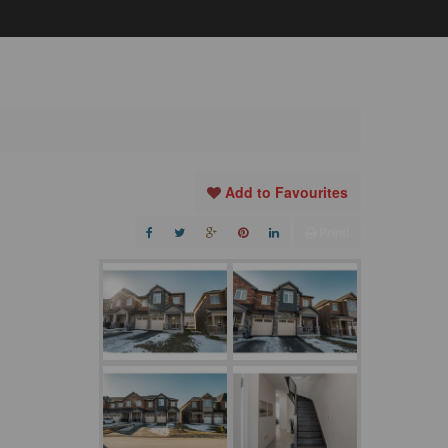
Add to Favourites
Print!