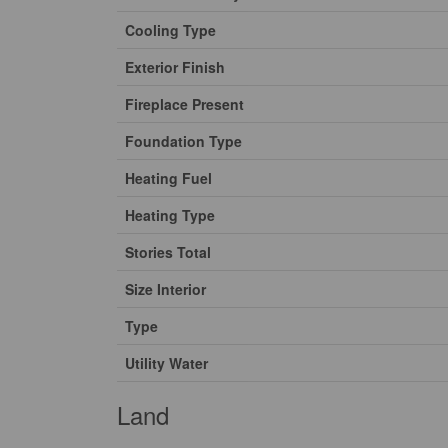
Cooling Type
Exterior Finish
Fireplace Present
Foundation Type
Heating Fuel
Heating Type
Stories Total
Size Interior
Type
Utility Water
Land