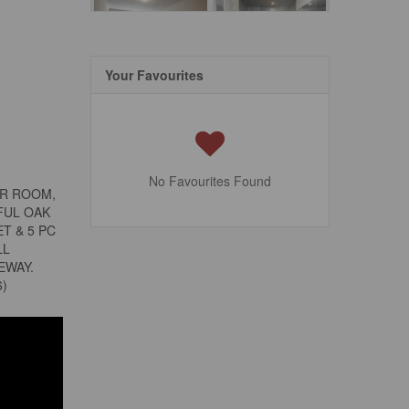
Your Favourites
No Favourites Found
ER ROOM,
FUL OAK
T & 5 PC
LL
EWAY.
6)