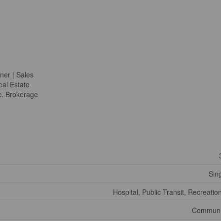
ner | Sales
al Estate
c. Brokerage
Sin
Hospital, Public Transit, Recreatio
Communi