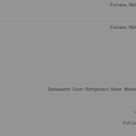
Furnace, Wat
Furnace, Wat
Dishwasher, Dryer, Refrigerator, Stove, Wash
U
Full (u