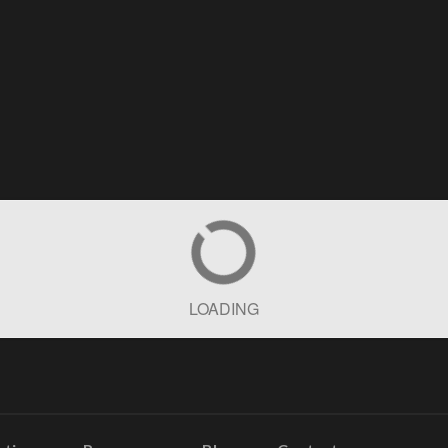
LOADING