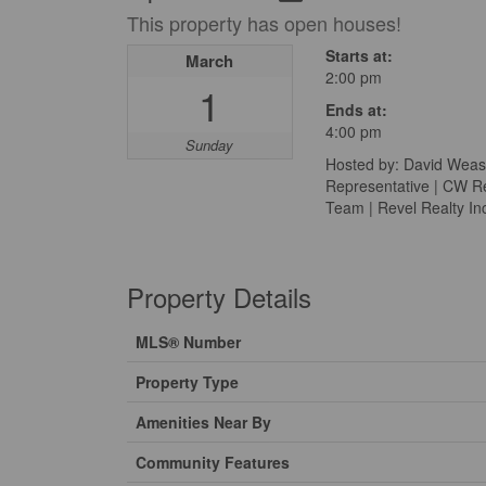
This property has open houses!
Starts at:
March
2:00 pm
1
Ends at:
4:00 pm
Sunday
Hosted by: David Weas
Representative | CW Re
Team | Revel Realty In
Property Details
MLS® Number
Property Type
Amenities Near By
Community Features