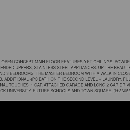
! OPEN CONCEPT MAIN FLOOR FEATURES 9 FT CEILINGS, POWD
ENDED UPPERS, STAINLESS STEEL APPLIANCES. UP THE BEAUTI
IND 3 BEDROOMS. THE MASTER BEDROOM WITH A WALK IN CLOSE
. ADDITIONAL 4PC BATH ON THE SECOND LEVEL + LAUNDRY. FU
NAL TOUCHES. 1 CAR ATTACHED GARAGE AND LONG 2 CAR DRIV
OCK UNIVERSITY, FUTURE SCHOOLS AND TOWN SQUARE. (id:3605