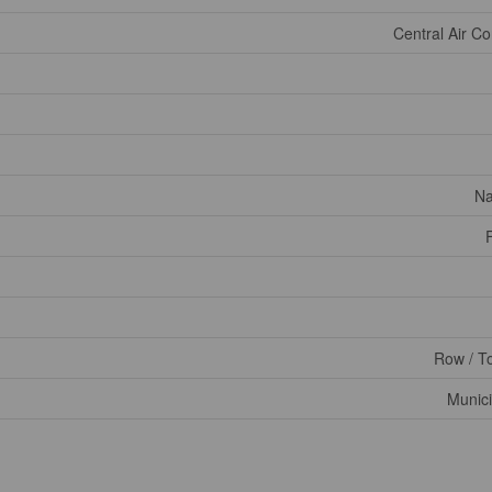
Central Air Co
Na
Row / T
Munici