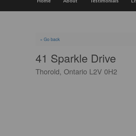
Home
About
Testimonials
Li
« Go back
41 Sparkle Drive
Thorold, Ontario L2V 0H2