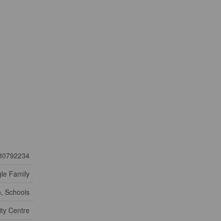
30792234
gle Family
n, Schools
ty Centre