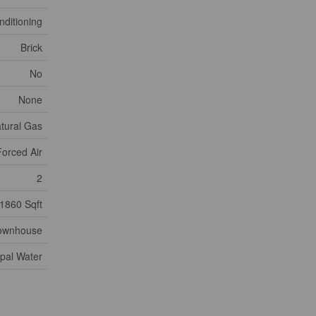
nditioning
Brick
No
None
tural Gas
Forced Air
2
1860 Sqft
ownhouse
pal Water