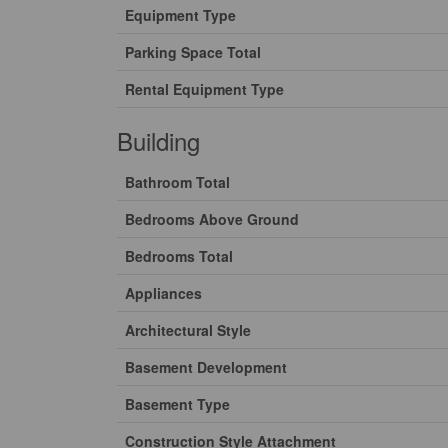
Equipment Type
Parking Space Total
Rental Equipment Type
Building
Bathroom Total
Bedrooms Above Ground
Bedrooms Total
Appliances
Architectural Style
Basement Development
Basement Type
Construction Style Attachment