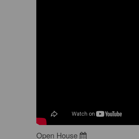
Open House