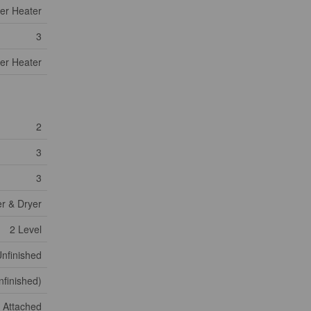
er Heater
3
er Heater
2
3
3
er & Dryer
2 Level
nfinished
nfinished)
Attached