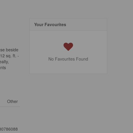
Your Favourites
ease beside
2 sq. ft. -
No Favourites Found
alty,
ents
Other
30786088