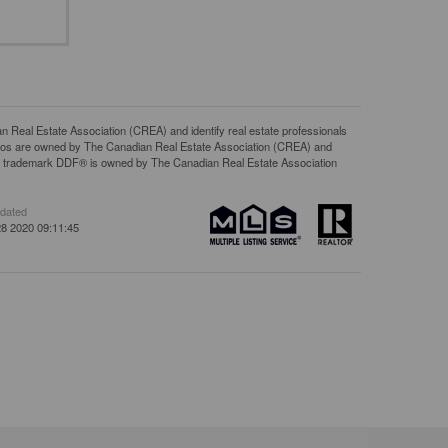
l Estate Association (CREA) and identify real estate professionals
gos are owned by The Canadian Real Estate Association (CREA) and
The trademark DDF® is owned by The Canadian Real Estate Association
pdated
8 2020 09:11:45