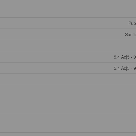
Publ
Sanit
5.4 Ac|5 - 
5.4 Ac|5 - 