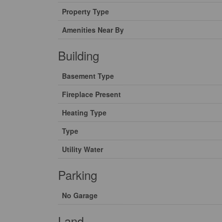
Property Type
Amenities Near By
Building
Basement Type
Fireplace Present
Heating Type
Type
Utility Water
Parking
No Garage
Land