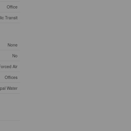
Office
ic Transit
None
No
Forced Air
Offices
pal Water