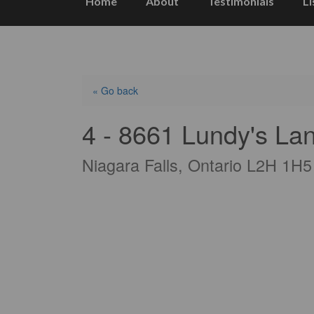
Home
About
Testimonials
Li
« Go back
4 - 8661 Lundy's La
Niagara Falls, Ontario L2H 1H5