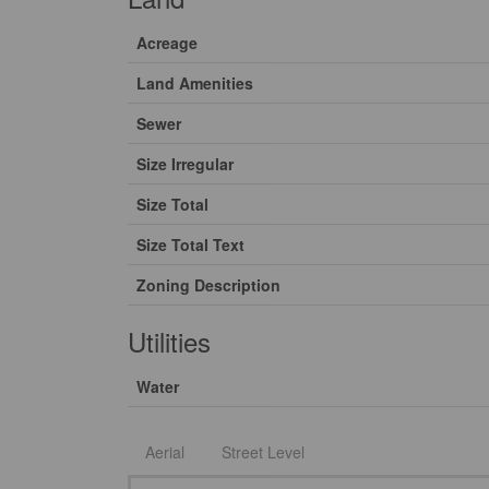
Acreage
Land Amenities
Sewer
Size Irregular
Size Total
Size Total Text
Zoning Description
Utilities
Water
Aerial
Street Level