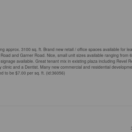
ling approx. 3100 sq. ft. Brand new retail / office spaces available for l
Road and Garner Road. Nice, small unit sizes available ranging from 61
 signage available. Great tenant mix in existing plaza including Revel Re
py clinic and a Dentist. Many new commercial and residential developm
 to be $7.00 per sq. ft. (id:36056)