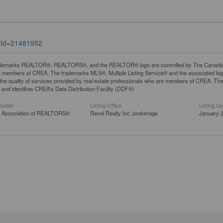
tyId=21481952
demarks REALTOR®, REALTORS®, and the REALTOR® logo are controlled by The Canadian Rea
 members of CREA. The trademarks MLS®, Multiple Listing Service® and the associated lo
y the quality of services provided by real estate professionals who are members of CREA. 
and identifies CREA's Data Distribution Facility (DDF®)
ovider
Listing Office
Listing U
a Association of REALTORS®
Revel Realty Inc.,brokerage
January 2