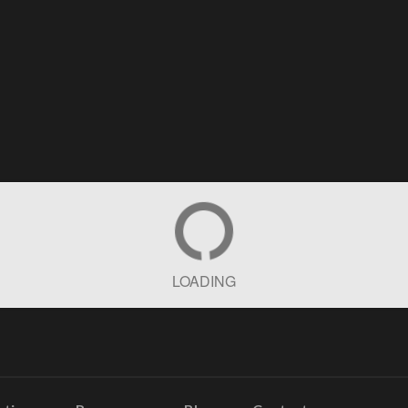
LOADING