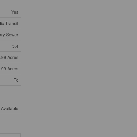
Yes
ic Transit
ary Sewer
5.4
9.99 Acres
9.99 Acres
Tc
Available