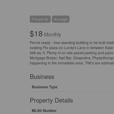
Forced Air
Acreage
$18
Monthly
Permit ready - free-standing building to be built tota
existing Pio plaza on Lundy's Lane in between Kalar 
998 sq. ft. Plenty of on-site paved parking and pylon
Mortgage Broker, Nail Bar, Desjardins, Physiothera
happening in the immediate area. TMI's are estimated
Business
Business Type
Property Details
MLS® Number