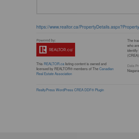
https://www.realtor.ca/PropertyDetails.aspx?Proper
The tra
who are
identif
(CREA) 
This
REALTOR.ca
listing content is owned and
Data Pr
licensed by REALTOR® members of The
Canadian
Niagar
Real Estate Association
RealtyPress WordPress CREA DDF® Plugin