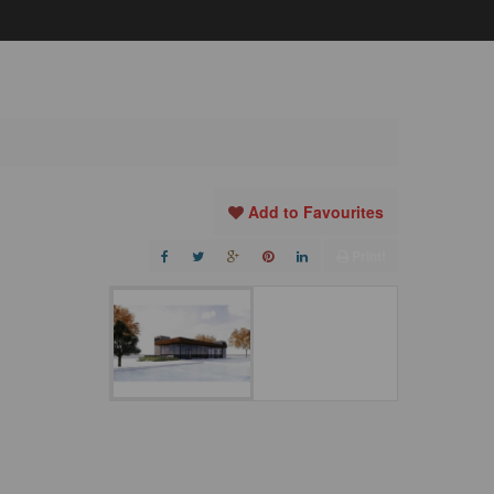
Add to Favourites
Print!