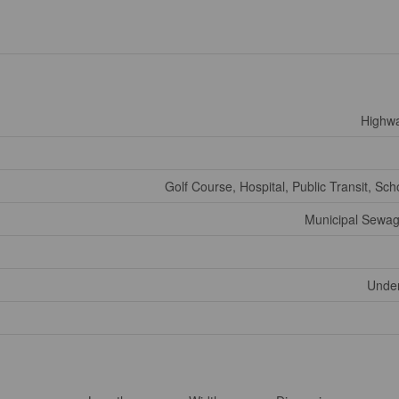
Highw
Golf Course, Hospital, Public Transit, Sch
Municipal Sewa
Under