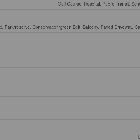
Golf Course, Hospital, Public Transit, Sch
ne, Park/reserve, Conservation/green Belt, Balcony, Paved Driveway, C
U