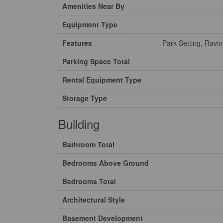
Amenities Near By
Equipment Type
Features
Park Setting, Ravi
Parking Space Total
Rental Equipment Type
Storage Type
Building
Bathroom Total
Bedrooms Above Ground
Bedrooms Total
Architectural Style
Basement Development