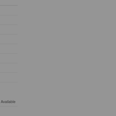
Available