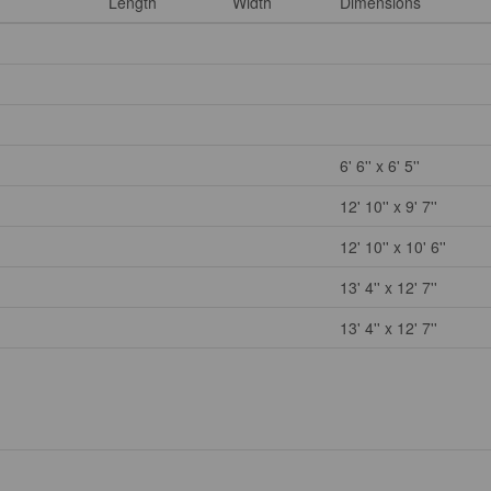
Length
Width
Dimensions
6' 6'' x 6' 5''
12' 10'' x 9' 7''
12' 10'' x 10' 6''
13' 4'' x 12' 7''
13' 4'' x 12' 7''