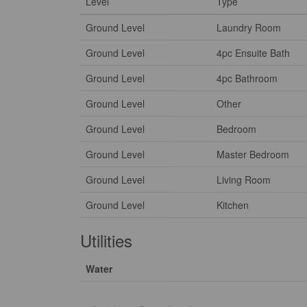
Level
Type
Ground Level
Laundry Room
Ground Level
4pc Ensuite Bath
Ground Level
4pc Bathroom
Ground Level
Other
Ground Level
Bedroom
Ground Level
Master Bedroom
Ground Level
Living Room
Ground Level
Kitchen
Utilities
Water