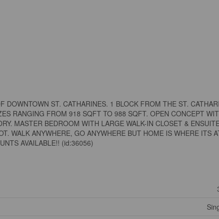
F DOWNTOWN ST. CATHARINES. 1 BLOCK FROM THE ST. CATHAR
IZES RANGING FROM 918 SQFT TO 988 SQFT. OPEN CONCEPT WI
DRY. MASTER BEDROOM WITH LARGE WALK-IN CLOSET & ENSUITE
OT. WALK ANYWHERE, GO ANYWHERE BUT HOME IS WHERE ITS AT
NTS AVAILABLE!! (id:36056)
Sin