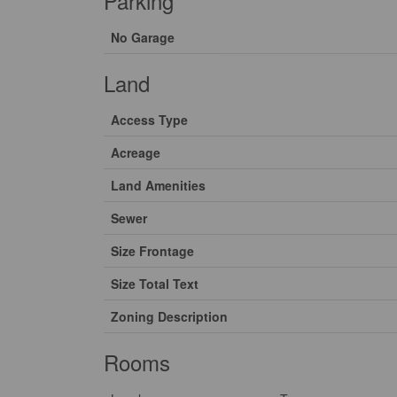
Parking
No Garage
Land
Access Type
Acreage
Land Amenities
Sewer
Size Frontage
Size Total Text
Zoning Description
Rooms