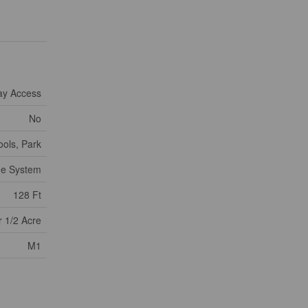
ay Access
No
ools, Park
ge System
128 Ft
 1/2 Acre
M1