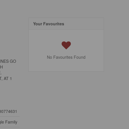
Your Favourites
No Favourites Found
INES GO
TH
.
, AT 1
30774631
gle Family