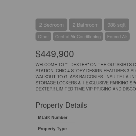
2 Bedroom
2 Bathroom
988 sqft
Other
Central Air Conditioning
Forced Air
$449,900
WELCOME TO "1 DEXTER" ON THE OUTSKIRTS O
STATION! CHIC 4 STORY DESIGN FEATURES 3 S
WALKOUT TO GLASS BALCONIES. INSUITE LAUN
STORAGE LOCKERS & 1 EXCLUSIVE PARKING SP
DEXTER!! LIMITED TIME VIP PRICING AND DISCOU
Property Details
MLS® Number
Property Type