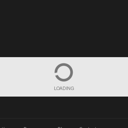
LOADING