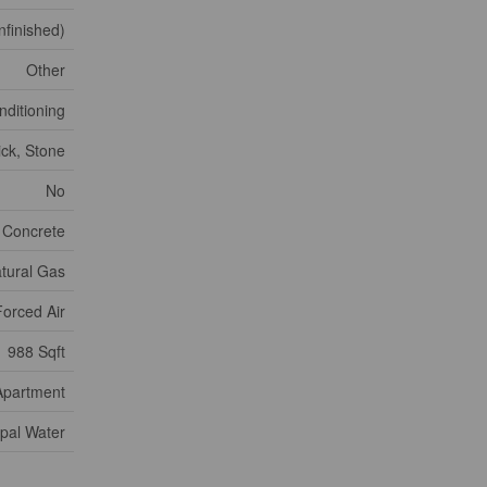
nfinished)
Other
nditioning
ick, Stone
No
 Concrete
tural Gas
Forced Air
988 Sqft
Apartment
pal Water