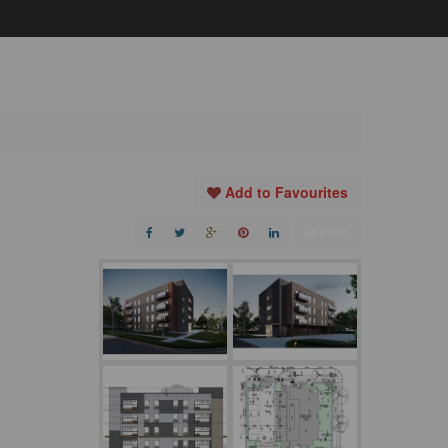
Add to Favourites
Print!