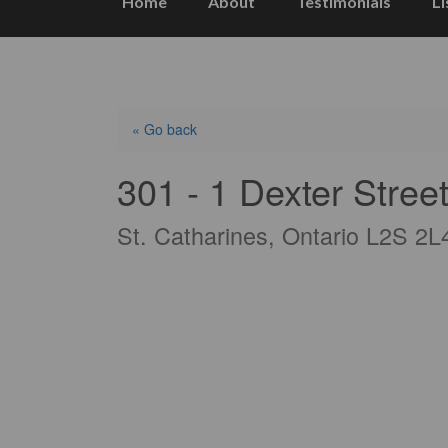
Home
About
Testimonials
Li
« Go back
301 - 1 Dexter Stree
St. Catharines, Ontario L2S 2L