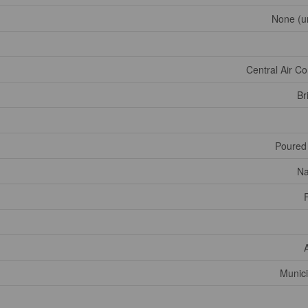
None (u
Central Air Co
Br
Poured
Na
Munici