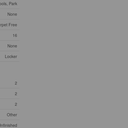
ools, Park
None
arpet Free
16
None
Locker
2
2
2
Other
nfinished