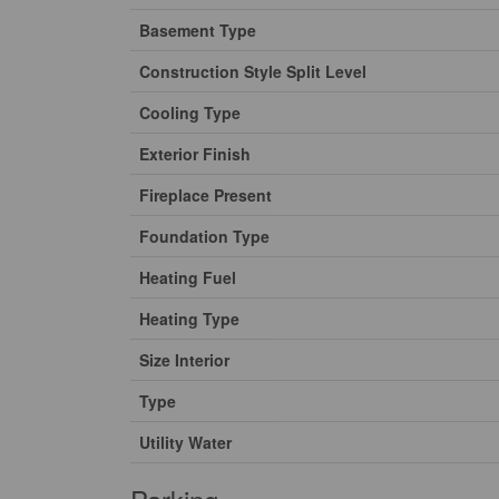
Basement Type
Construction Style Split Level
Cooling Type
Exterior Finish
Fireplace Present
Foundation Type
Heating Fuel
Heating Type
Size Interior
Type
Utility Water