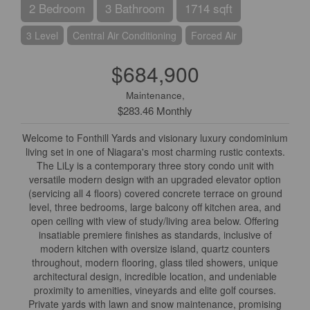
2 Bedroom
3 Bathroom
1714 sqft
3 Level
Central Air Conditioning
Forced Air
$684,900
Maintenance,
$283.46 Monthly
Welcome to Fonthill Yards and visionary luxury condominium
living set in one of Niagara's most charming rustic contexts.
The LiLy is a contemporary three story condo unit with
versatile modern design with an upgraded elevator option
(servicing all 4 floors) covered concrete terrace on ground
level, three bedrooms, large balcony off kitchen area, and
open ceiling with view of study/living area below. Offering
insatiable premiere finishes as standards, inclusive of
modern kitchen with oversize island, quartz counters
throughout, modern flooring, glass tiled showers, unique
architectural design, incredible location, and undeniable
proximity to amenities, vineyards and elite golf courses.
Private yards with lawn and snow maintenance, promising