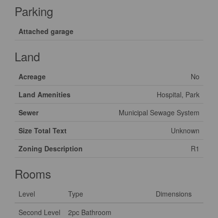
Parking
Attached garage
Land
Acreage
No
Land Amenities
Hospital, Park
Sewer
Municipal Sewage System
Size Total Text
Unknown
Zoning Description
R1
Rooms
Level
Type
Dimensions
Second Level
2pc Bathroom