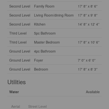
Second Level
Family Room
17' 8'' x 8' 6''
Second Level
Living Room/dining Room
17' 8'' x 9' 8''
Second Level
Kitchen
14' 8'' x 12' 4''
Third Level
5pc Bathroom
Third Level
Master Bedroom
17' 8'' x 10' 6''
Ground Level
4pc Bathroom
Ground Level
Foyer
7' 0'' x 6' 0''
Ground Level
Bedroom
17' 8'' x 8' 3''
Utilities
Water
Available
Aerial
Street Level