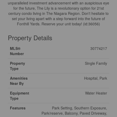
unparalleled investment advancement with an auspicious eye
for the future, The Lily is a revolutionary option for 21st
century condo living in The Niagara Region. Don't hesitate to
set your living apart with a step forward into the future of
Fonthill Yards. Reserve your unit today! (id:36056)
Property Details
MLS®
30774217
Number
Property
Single Family
Type
Amenities
Hospital, Park
Near By
Equipment
Water Heater
Type
Features
Park Setting, Southern Exposure,
Park/reserve, Balcony, Paved Driveway,