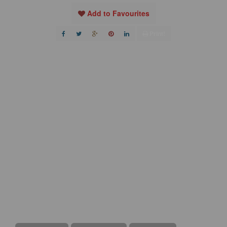
Add to Favourites
Print!