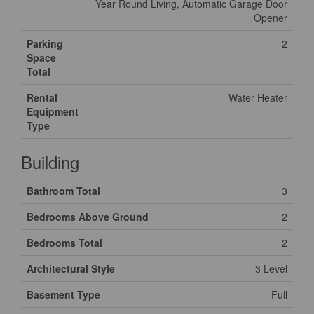
Year Round Living, Automatic Garage Door
Opener
Parking
2
Space
Total
Rental
Water Heater
Equipment
Type
Building
Bathroom Total
3
Bedrooms Above Ground
2
Bedrooms Total
2
Architectural Style
3 Level
Basement Type
Full