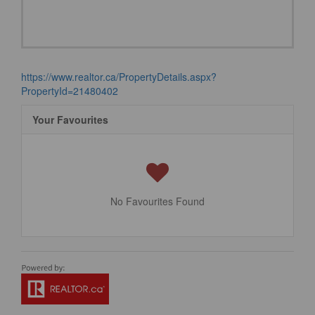
https://www.realtor.ca/PropertyDetails.aspx?
PropertyId=21480402
Your Favourites
No Favourites Found