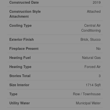
Constructed Date
2019
Construction Style
Attached
Attachment
Cooling Type
Central Air
Conditioning
Exterior Finish
Brick, Stucco
Fireplace Present
No
Heating Fuel
Natural Gas
Heating Type
Forced Air
Stories Total
3
Size Interior
1714 Sqft
Type
Row / Townhouse
Utility Water
Municipal Water