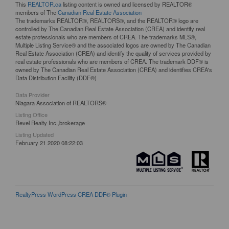
This
REALTOR.ca
listing content is owned and licensed by REALTOR®
members of The
Canadian Real Estate Association
The trademarks REALTOR®, REALTORS®, and the REALTOR® logo are
controlled by The Canadian Real Estate Association (CREA) and identify real
estate professionals who are members of CREA. The trademarks MLS®,
Multiple Listing Service® and the associated logos are owned by The Canadian
Real Estate Association (CREA) and identify the quality of services provided by
real estate professionals who are members of CREA. The trademark DDF® is
owned by The Canadian Real Estate Association (CREA) and identifies CREA's
Data Distribution Facility (DDF®)
Data Provider
Niagara Association of REALTORS®
Listing Office
Revel Realty Inc.,brokerage
Listing Updated
February 21 2020 08:22:03
RealtyPress WordPress CREA DDF® Plugin