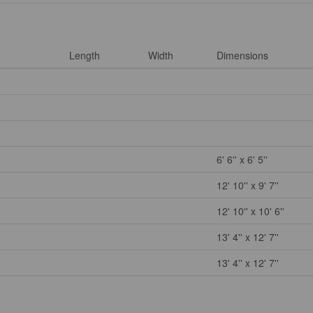
Length
Width
Dimensions
6' 6'' x 6' 5''
12' 10'' x 9' 7''
12' 10'' x 10' 6''
13' 4'' x 12' 7''
13' 4'' x 12' 7''