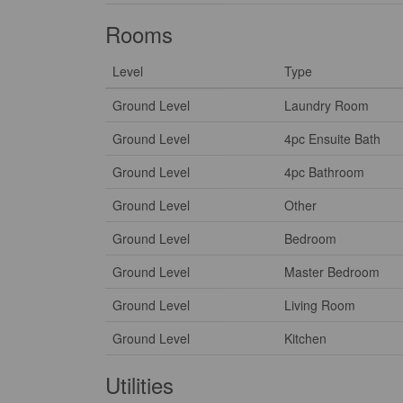
Rooms
Level
Type
Ground Level
Laundry Room
Ground Level
4pc Ensuite Bath
Ground Level
4pc Bathroom
Ground Level
Other
Ground Level
Bedroom
Ground Level
Master Bedroom
Ground Level
Living Room
Ground Level
Kitchen
Utilities