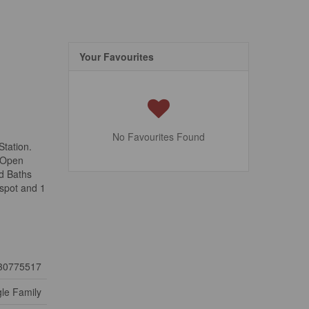
Your Favourites
No Favourites Found
Station.
n Open
nd Baths
 spot and 1
30775517
gle Family