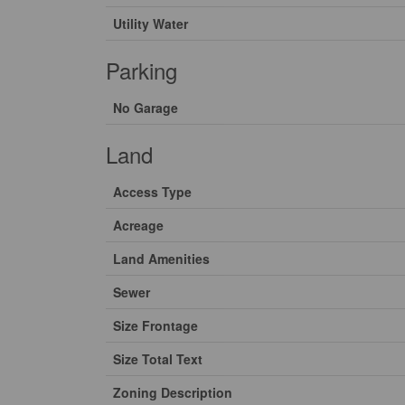
Utility Water
Parking
No Garage
Land
Access Type
Acreage
Land Amenities
Sewer
Size Frontage
Size Total Text
Zoning Description