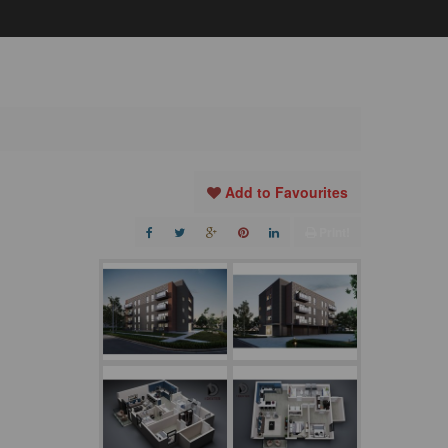
Add to Favourites
Print!