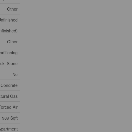
Other
nfinished
nfinished)
Other
nditioning
ick, Stone
No
 Concrete
tural Gas
Forced Air
989 Sqft
Apartment