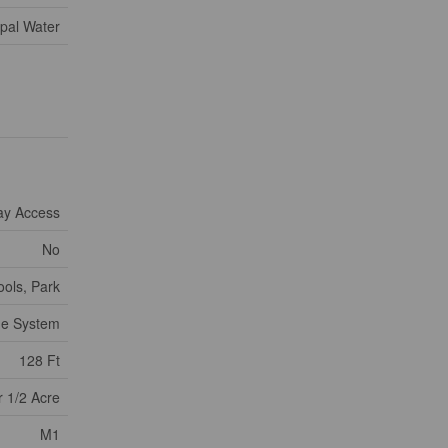
pal Water
ay Access
No
ools, Park
ge System
128 Ft
 1/2 Acre
M1