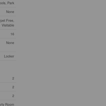
ools, Park
None
rpet Free,
Visitable
16
None
Locker
2
2
2
rty Room