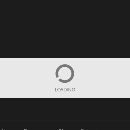
LOADING