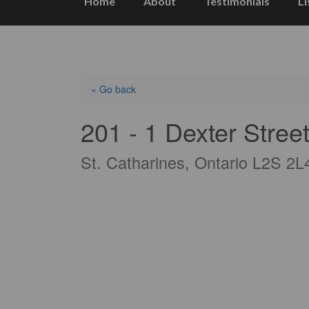
Home
About
Testimonials
Li
« Go back
201 - 1 Dexter Stree
St. Catharines, Ontario L2S 2L