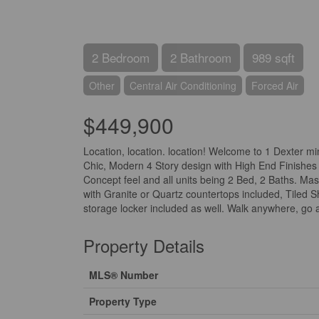
2 Bedroom
2 Bathroom
989 sqft
Other
Central Air Conditioning
Forced Air
$449,900
Location, location. location! Welcome to 1 Dexter m
Chic, Modern 4 Story design with High End Finishes 
Concept feel and all units being 2 Bed, 2 Baths. M
with Granite or Quartz countertops included, Tiled 
storage locker included as well. Walk anywhere, go a
Property Details
MLS® Number
Property Type