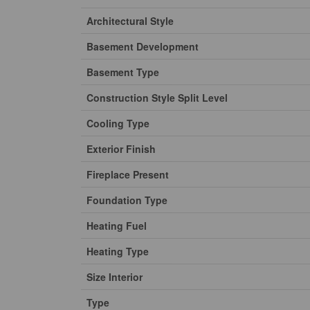
Architectural Style
Basement Development
Basement Type
Construction Style Split Level
Cooling Type
Exterior Finish
Fireplace Present
Foundation Type
Heating Fuel
Heating Type
Size Interior
Type