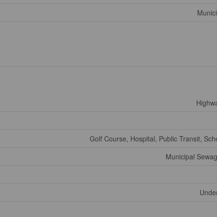
Munici
Highw
Golf Course, Hospital, Public Transit, Sch
Municipal Sewa
Under