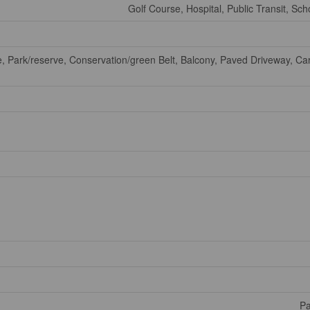
Golf Course, Hospital, Public Transit, Sch
e, Park/reserve, Conservation/green Belt, Balcony, Paved Driveway, Ca
Pa