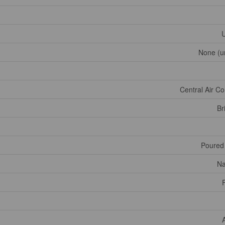
U
None (u
Central Air Co
Br
Poured
Na