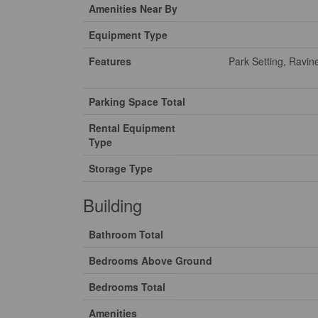
Amenities Near By
Equipment Type
Features
Park Setting, Ravin
Parking Space Total
Rental Equipment
Type
Storage Type
Building
Bathroom Total
Bedrooms Above Ground
Bedrooms Total
Amenities