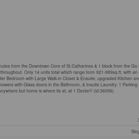
inutes from the Downtown Core of St.Catharines & 1 block from the Go 
throughout. Only 14 units total which range form 921-989sq.ft, with a
aster Bedroom with Large Walk-in Closet & Ensuite, upgraded Kitchen a
Showers with Glass doors in the Bathroom, & Insuite Laundry. 1 Parking
nywhere but home is where its at, at 1 Dexter!! (id:36056)
Sin