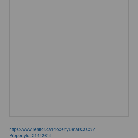
https://www.realtor.ca/PropertyDetails.aspx?
PropertyId=21442615