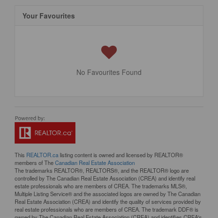
Your Favourites
No Favourites Found
This
REALTOR.ca
listing content is owned and licensed by REALTOR®
members of The
Canadian Real Estate Association
The trademarks REALTOR®, REALTORS®, and the REALTOR® logo are
controlled by The Canadian Real Estate Association (CREA) and identify real
estate professionals who are members of CREA. The trademarks MLS®,
Multiple Listing Service® and the associated logos are owned by The Canadian
Real Estate Association (CREA) and identify the quality of services provided by
real estate professionals who are members of CREA. The trademark DDF® is
owned by The Canadian Real Estate Association (CREA) and identifies CREA's