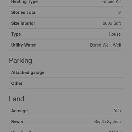
Heating Type
Forced Air
Stories Total
2
Size Interior
2065 Sqft
Type
House
Utility Water
Bored Well, Well
Parking
Attached garage
Other
Land
Acreage
Yes
Sewer
Septic System