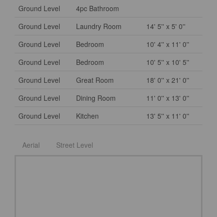
Ground Level
4pc Bathroom
Ground Level
Laundry Room
14' 5'' x 5' 0''
Ground Level
Bedroom
10' 4'' x 11' 0''
Ground Level
Bedroom
10' 5'' x 10' 5''
Ground Level
Great Room
18' 0'' x 21' 0''
Ground Level
Dining Room
11' 0'' x 13' 0''
Ground Level
Kitchen
13' 5'' x 11' 0''
Aerial
Street Level