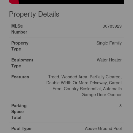
Property Details
MLS®
30783929
Number
Property
Single Family
Type
Equipment
Water Heater
Type
Features
Treed, Wooded Area, Partially Cleared,
Double Width Or More Driveway, Carpet
Free, Country Residential, Automatic
Garage Door Opener
Parking
8
Space
Total
Pool Type
Above Ground Pool