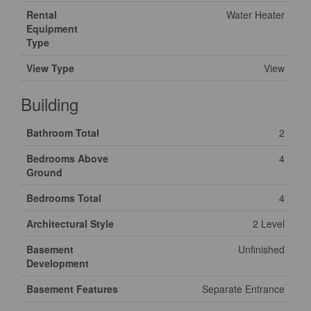
Rental
Water Heater
Equipment
Type
View Type
View
Building
Bathroom Total
2
Bedrooms Above
4
Ground
Bedrooms Total
4
Architectural Style
2 Level
Basement
Unfinished
Development
Basement Features
Separate Entrance