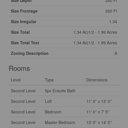
Size Depth
240 Ft
Size Frontage
260 Ft
Size Irregular
1.34
Size Total
1.34 Ac|1/2 - 1.99 Acres
Size Total Text
1.34 Ac|1/2 - 1.99 Acres
Zoning Description
A
Rooms
Level
Type
Dimensions
Second Level
5pc Ensuite Bath
Second Level
Loft
11' 0'' x 12' 0''
Second Level
Bedroom
11' 0'' x 7' 5''
Second Level
Master Bedroom
13' 0'' x 14' 5''