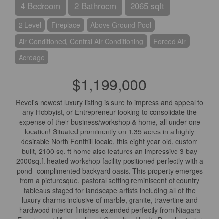
4 Bedroom
2 Bathroom
2065 sqft
2 Level
Fireplace
Above Ground Pool
Air Conditioned, Central Air Conditioning
Forced Air
Acreage
$1,199,000
Revel's newest luxury listing is sure to impress and appeal to
any Hobbyist, or Entrepreneur looking to consolidate the
expense of their business/workshop & home, all under one
location! Situated prominently on 1.35 acres in a highly
desirable North Fonthill locale, this eight year old, custom
built, 2100 sq. ft home also features an impressive 3 bay
2000sq.ft heated workshop facility positioned perfectly with a
pond- complimented backyard oasis. This property emerges
from a picturesque, pastoral setting reminiscent of country
tableaus staged for landscape artists including all of the
luxury charms inclusive of marble, granite, travertine and
hardwood interior finishes extended perfectly from Niagara