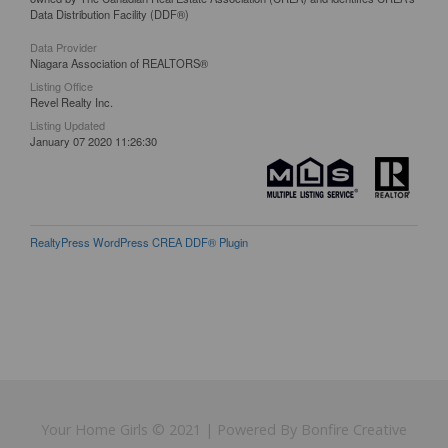
Data Distribution Facility (DDF®)
Data Provider
Niagara Association of REALTORS®
Listing Office
Revel Realty Inc.
Listing Updated
January 07 2020 11:26:30
RealtyPress WordPress CREA DDF® Plugin
Your Home Girls © 2021 | Powered By Bonfire Creative