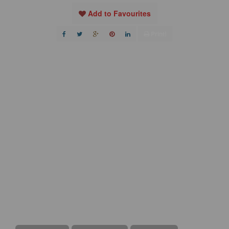
Add to Favourites
Print!