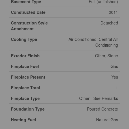
Basement Type
Full (unfinished)
Constructed Date
2011
Construction Style
Detached
Attachment
Cooling Type
Air Conditioned, Central Air
Conditioning
Exterior Finish
Other, Stone
Fireplace Fuel
Gas
Fireplace Present
Yes
Fireplace Total
1
Fireplace Type
Other - See Remarks
Foundation Type
Poured Concrete
Heating Fuel
Natural Gas