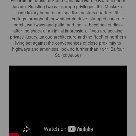
Escarpment Moss rock and Canadian Hardie Board exterior
facade. Boasting two car garage privileges, this Muskoka-
esqe luxury home offers spa like masters quarters, 9ft
ceilings throughout, new concrete drive, stamped concrete
porch, walkways and patio, and the list becomes endless
after the shock of an initial impression. If you are seeking
privacy, luxury, unique architecture and the "feel" of northern
living set against the conveniences of close proximity to
highways and amenities, look no further than 1941 Balfour
St. (id:36056)