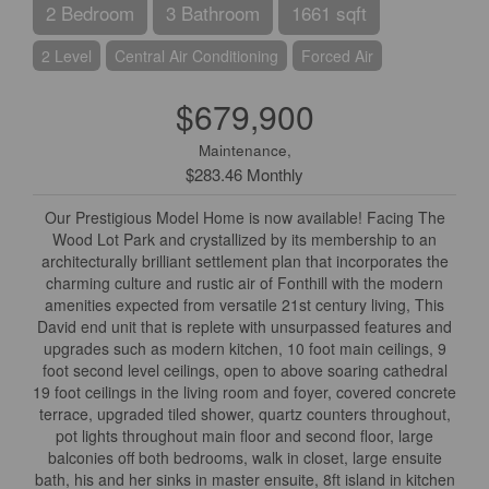
2 Bedroom
3 Bathroom
1661 sqft
2 Level
Central Air Conditioning
Forced Air
$679,900
Maintenance,
$283.46 Monthly
Our Prestigious Model Home is now available! Facing The
Wood Lot Park and crystallized by its membership to an
architecturally brilliant settlement plan that incorporates the
charming culture and rustic air of Fonthill with the modern
amenities expected from versatile 21st century living, This
David end unit that is replete with unsurpassed features and
upgrades such as modern kitchen, 10 foot main ceilings, 9
foot second level ceilings, open to above soaring cathedral
19 foot ceilings in the living room and foyer, covered concrete
terrace, upgraded tiled shower, quartz counters throughout,
pot lights throughout main floor and second floor, large
balconies off both bedrooms, walk in closet, large ensuite
bath, his and her sinks in master ensuite, 8ft island in kitchen