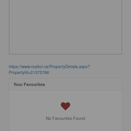
https://www.realtor.ca/PropertyDetails.aspx?
PropertyId=21375786
Your Favourites
No Favourites Found