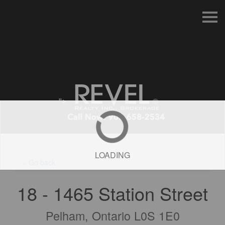
S
k
i
p
n
a
v
i
g
a
t
">
i
o
n
LOADING
« Go back
18 - 1465 Station Street
Pelham, Ontario L0S 1E0