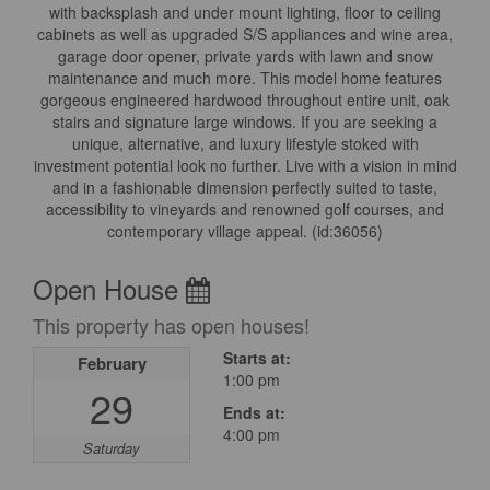
with backsplash and under mount lighting, floor to ceiling
cabinets as well as upgraded S/S appliances and wine area,
garage door opener, private yards with lawn and snow
maintenance and much more. This model home features
gorgeous engineered hardwood throughout entire unit, oak
stairs and signature large windows. If you are seeking a
unique, alternative, and luxury lifestyle stoked with
investment potential look no further. Live with a vision in mind
and in a fashionable dimension perfectly suited to taste,
accessibility to vineyards and renowned golf courses, and
contemporary village appeal. (id:36056)
Open House
This property has open houses!
Starts at:
February
1:00 pm
29
Ends at:
4:00 pm
Saturday